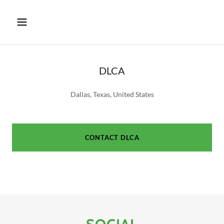
DLCA
Dallas, Texas, United States
CONTACT DLCA