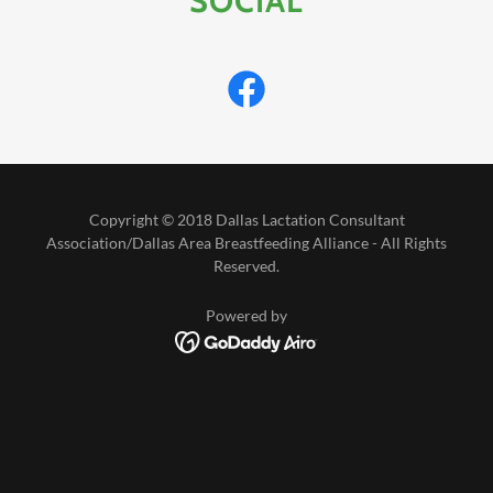
SOCIAL
Copyright © 2018 Dallas Lactation Consultant
Association/Dallas Area Breastfeeding Alliance - All Rights
Reserved.
Powered by